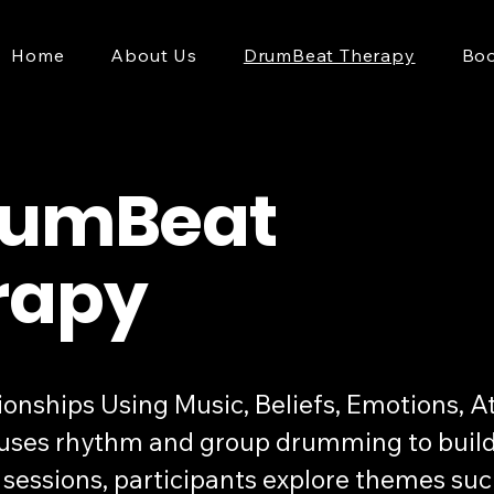
Home
About Us
DrumBeat Therapy
Boo
rumBeat
rapy
ships Using Music, Beliefs, Emotions, Att
ses rhythm and group drumming to build 
ve sessions, participants explore themes 