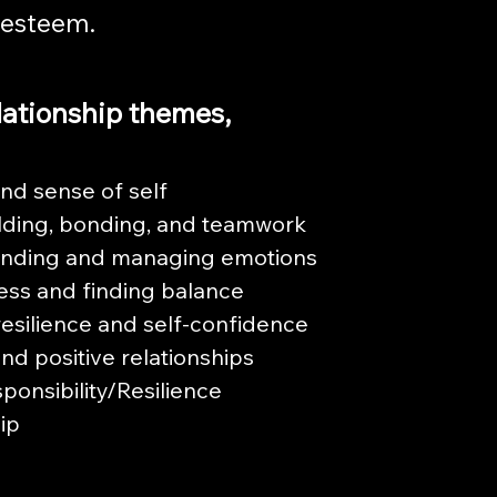
-esteem.
lationship themes,
and sense of self
lding, bonding, and teamwork
nding and managing emotions
ess and finding balance
resilience and self-confidence
nd positive relationships
sponsibility/Resilience
ip