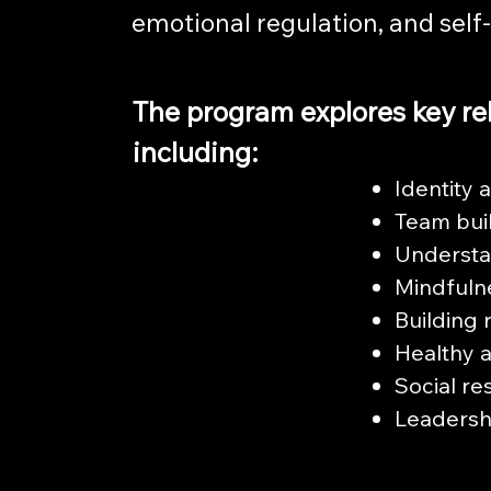
emotional regulation, and self
The program explores key re
including:
Identity 
Team bui
Understa
Mindfuln
Building 
Healthy a
Social re
Leadersh