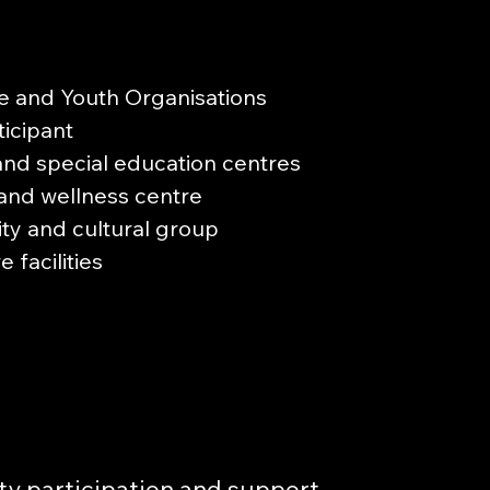
e and Youth Organisations
icipant
and special education centres
and wellness centre
y and cultural group
 facilities
y participation and support