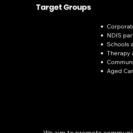
Target Groups
Corporat
NDIS part
Schools 
Therapy 
Communit
Aged Care
We aim to promote communit