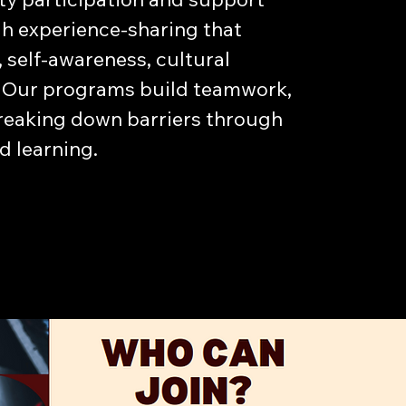
h experience-sharing that
, self-awareness, cultural
ce. Our programs build teamwork,
breaking down barriers through
 learning.