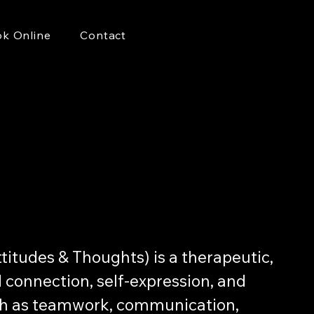
k Online
Contact
itudes & Thoughts) is a therapeutic,
connection, self-expression, and
such as teamwork, communication,