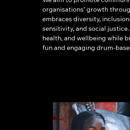
organisations’ growth throug
embraces diversity, inclusion
sensitivity, and social justi
health, and wellbeing while 
fun and engaging drum-based