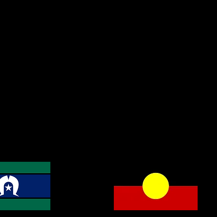
cknowledge the Traditional
and Custodians of the land on
e work, learn and live, and we
 respects to Indigenous Elders
t, present, and emerging.
gnty has never been ceded. It
ys was, and always will be,
Aboriginal land.