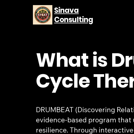
Sinava
Consulting
What is D
Cycle The
DRUMBEAT (Discovering Relation
evidence-based program that u
resilience. Through interacti